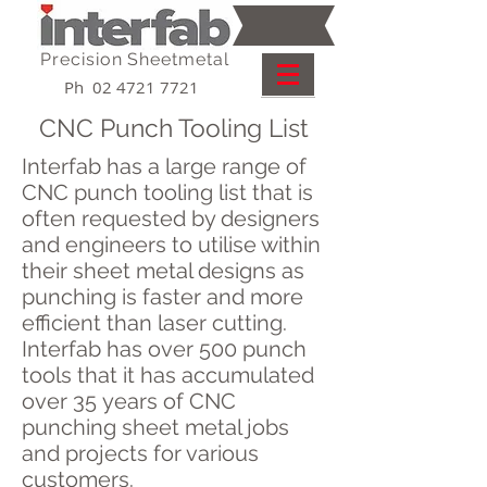
Precision Sheetmetal
Ph 02 4721 7721
CNC Punch Tooling List
Interfab has a large range of
CNC punch tooling list that is
often requested by designers
and engineers to utilise within
their sheet metal designs as
punching is faster and more
efficient than laser cutting.
Interfab has over 500 punch
tools that it has accumulated
over 35 years of CNC
punching sheet metal jobs
and projects for various
customers.