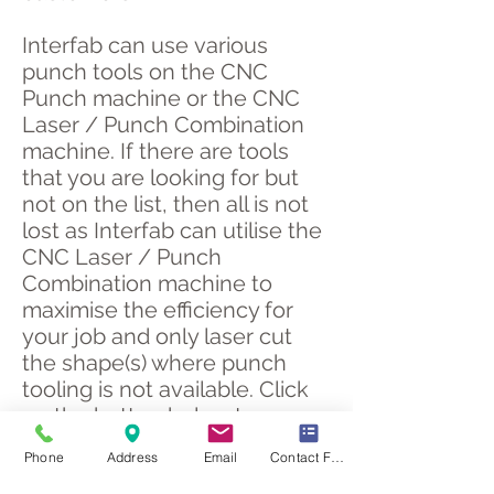
Interfab can use various
punch tools on the CNC
Punch machine or the CNC
Laser / Punch Combination
machine. If there are tools
that you are looking for but
not on the list, then all is not
lost as Interfab can utilise the
CNC Laser / Punch
Combination machine to
maximise the efficiency for
your job and only laser cut
the shape(s) where punch
tooling is not available. Click
on the button below to
display or download the list of
Phone
Address
Email
Contact Form
CNC punch tooling.